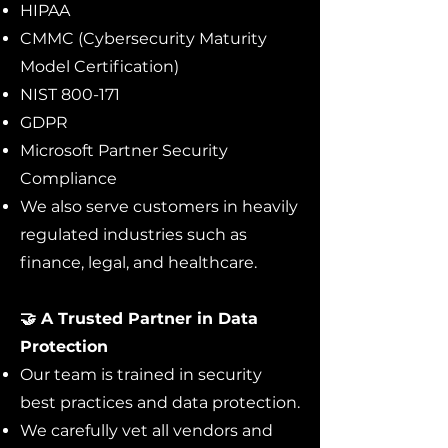
HIPAA
CMMC (Cybersecurity Maturity
Model Certification)
NIST 800-171
GDPR
Microsoft Partner Security
Compliance
We also serve customers in heavily
regulated industries such as
finance, legal, and healthcare.
🤝 A Trusted Partner in Data
Protection
Our team is trained in security
best practices and data protection.
We carefully vet all vendors and