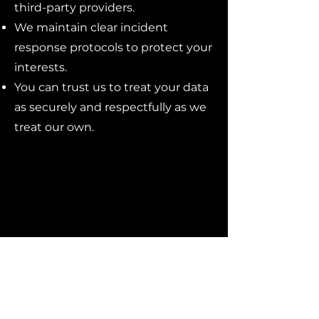
third-party providers.
We maintain clear incident
response protocols to protect your
interests.
You can trust us to treat your data
as securely and respectfully as we
treat our own.
Reach out to Beyond Impact