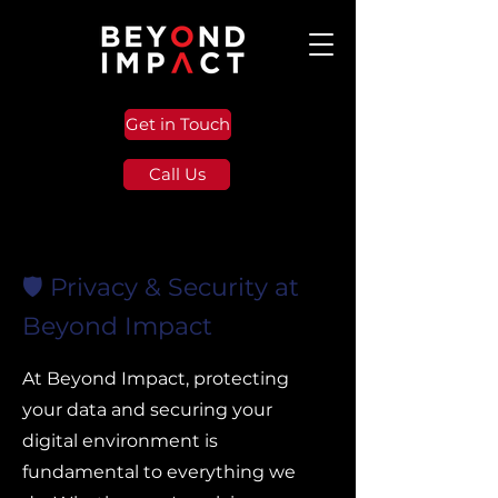
Get in Touch
Call Us
🛡️ Privacy & Security at
Beyond Impact
At Beyond Impact, protecting
your data and securing your
digital environment is
fundamental to everything we