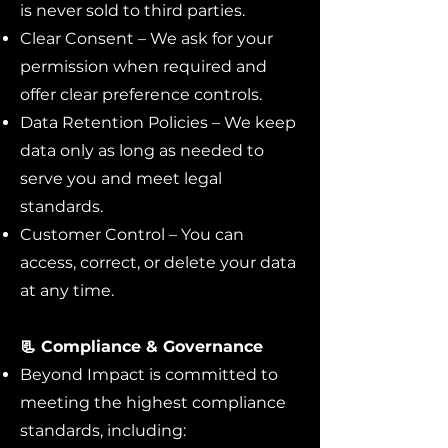
is never sold to third parties.
Clear Consent – We ask for your
permission when required and
offer clear preference controls.
Data Retention Policies – We keep
data only as long as needed to
serve you and meet legal
standards.
Customer Control – You can
access, correct, or delete your data
at any time.
📃 Compliance & Governance
Beyond Impact is committed to
meeting the highest compliance
standards, including: