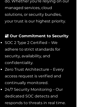
do. Whether you're relying on our
managed services, cloud
solutions, or security bundles,
your trust is our highest priority.
🔐 Our Commitment to Security
SOC 2 Type 2 Certified – We
adhere to strict standards for
security, availability, and
confidentiality.
Zero Trust Architecture – Every
access request is verified and
continually monitored.
24/7 Security Monitoring – Our
dedicated SOC detects and
responds to threats in real time.