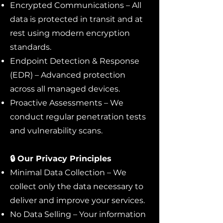
Encrypted Communications – All
data is protected in transit and at
rest using modern encryption
standards.
Endpoint Detection & Response
(EDR) – Advanced protection
across all managed devices.
Proactive Assessments – We
conduct regular penetration tests
and vulnerability scans.
🔒 Our Privacy Principles
Minimal Data Collection – We
collect only the data necessary to
deliver and improve your services.
No Data Selling – Your information