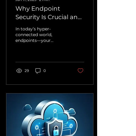
Why Endpoint
Security Is Crucial and
Why Beyond Impact
In today’s hyper-
Is Your Best Ally
connected world,
endpoints—your
laptops, smartphones,
and servers—are the
gateways to your
business.
Unfortunately,...
29
0