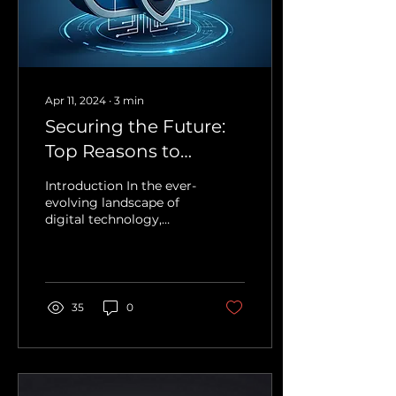
Apr 11, 2024
∙
3
min
Securing the Future:
Top Reasons to
Migrate to the Cloud
Introduction In the ever-
evolving landscape of
digital technology,
businesses face a critical
decision: to stick with
the familiar...
35
0