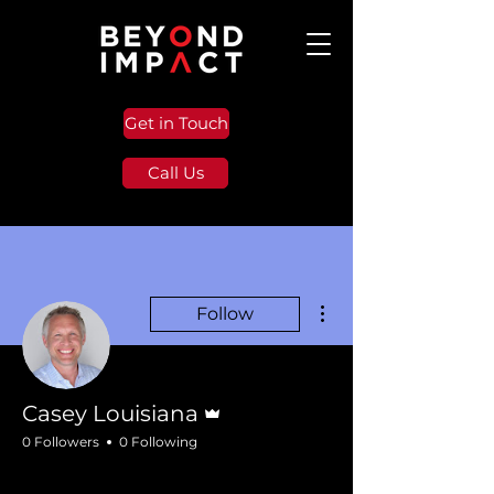
Get in Touch
Call Us
More actions
Follow
Admin
Casey Louisiana
0 Followers
0 Following