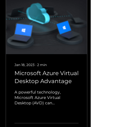
Jan 18, 2023
∙
2
min
Microsoft Azure Virtual
Desktop Advantage
A powerful technology,
Microsoft Azure Virtual
Desktop (AVD) can
provide users with a
variety of advantages.
Whether you’re the
head of...