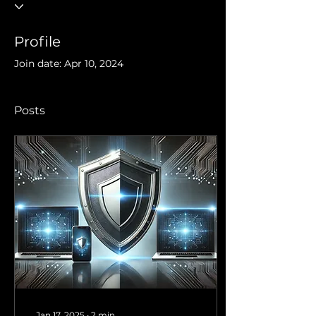
Profile
Join date: Apr 10, 2024
Posts
Jan 17, 2025
∙
2
min