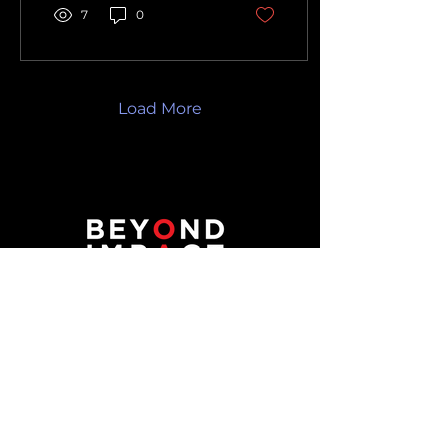
7
0
Load More
Reach out to Beyond Impact
for transformative technology
solutions that propel your
business towards unparalleled
success. Contact us to embark