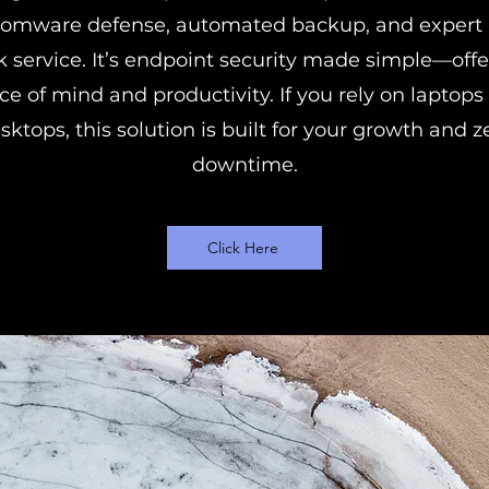
somware defense, automated backup, and expert 
k service. It’s endpoint security made simple—offe
ce of mind and productivity. If you rely on laptops
sktops, this solution is built for your growth and z
downtime.
Click Here