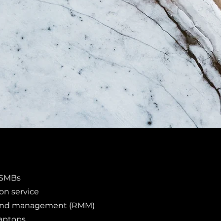
r SMBs
n service
and management (RMM)
laptops