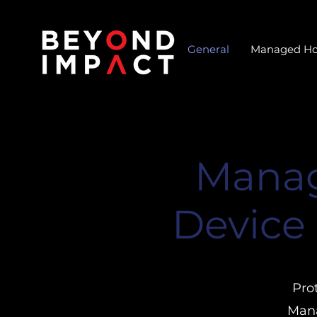
General
Managed Ho
Manag
Device 
Pro
Mana