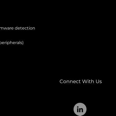
somware detection
peripherals)
Connect With Us