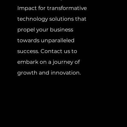
Impact for transformative
technology solutions that
propel your business
towards unparalleled
success. Contact us to
embark on a journey of
growth and innovation.