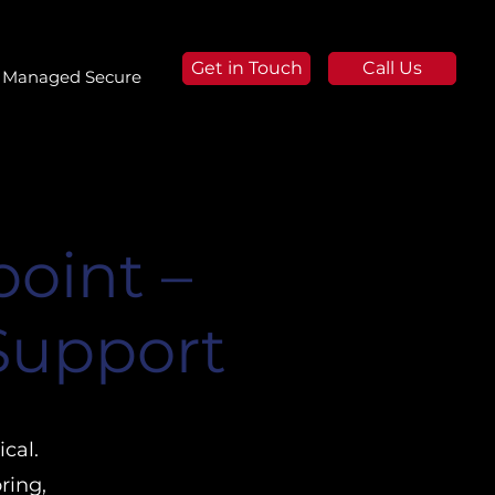
Get in Touch
Call Us
Managed Secure
oint –
 Support
cal.
ring,