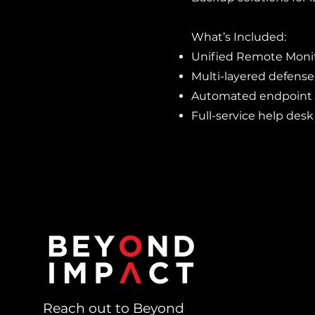
What’s Included:
Unified Remote Mon
Multi-layered defense
Automated endpoint
Full-service help desk
Reach out to Beyond