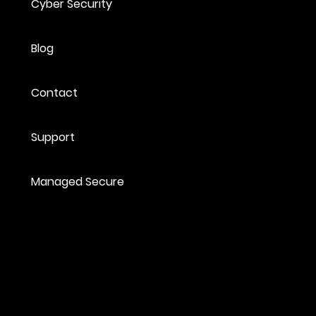
Cyber Security
Blog
Contact
Support
Managed Secure