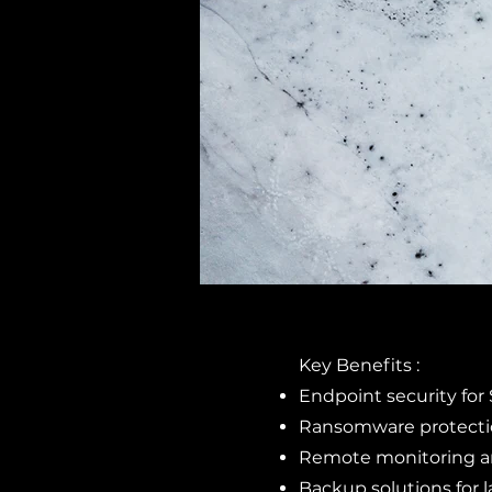
Key Benefits :
Endpoint security fo
Ransomware protectio
Remote monitoring 
Backup solutions for 