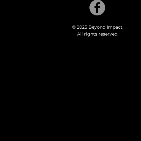
© 2025 Beyond Impact.
All rights reserved.