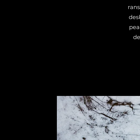
ran
des
pea
de