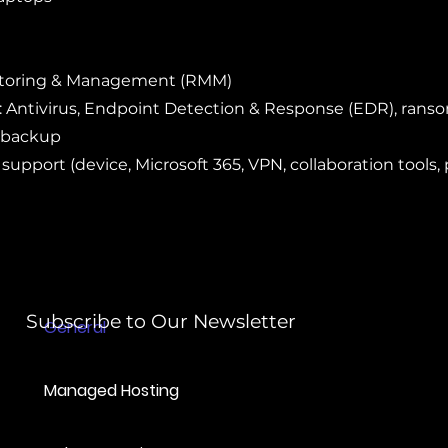
itoring & Management (RMM)
: Antivirus, Endpoint Detection & Response (EDR), ran
 backup
 support (device, Microsoft 365, VPN, collaboration tools, 
Subscribe to Our Newsletter
General
Managed Hosting