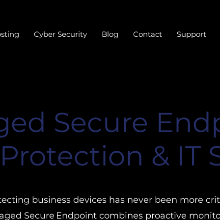
sting
Cyber Security
Blog
Contact
Support
ed Secure Endp
Protection & IT
tecting business devices has never been more criti
ged Secure Endpoint combines proactive monito