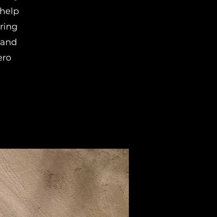
help
ring
 and
ero