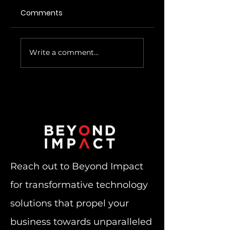
Comments
Microsoft Azure
Cyber Insurance
Write a comment...
Virtual Desktop
Requirements
Advantage
Becoming More
Difficult To Meet
Reach out to Beyond Impact
for transformative technology
solutions that propel your
business towards unparalleled