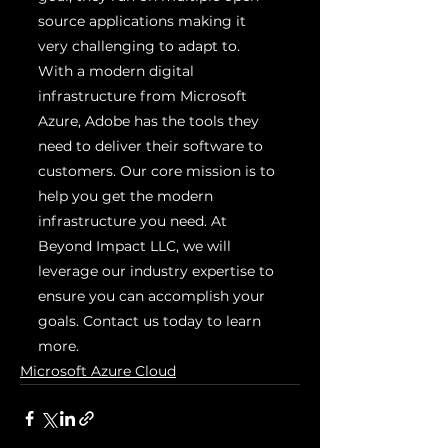
source applications making it 
very challenging to adapt to. 
With a modern digital 
infrastructure from Microsoft 
Azure, Adobe has the tools they 
need to deliver their software to 
customers. Our core mission is to 
help you get the modern 
infrastructure you need. At 
Beyond Impact LLC, we will 
leverage our industry expertise to 
ensure you can accomplish your 
goals. Contact us today to learn 
more.
Microsoft Azure Cloud