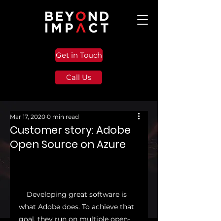
Get in Touch
Call Us
Mar 17, 2020
0 min read
Customer story: Adobe
Open Source on Azure
    Developing great software is 
what Adobe does. To achieve that 
goal, they run on multiple open-