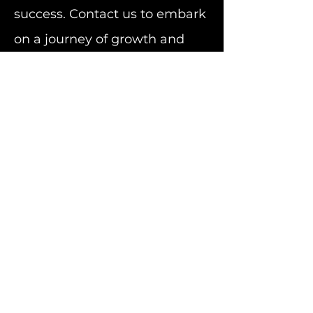
success. Contact us to embark
on a journey of growth and
innovation.
Subscribe to Our Newsletter