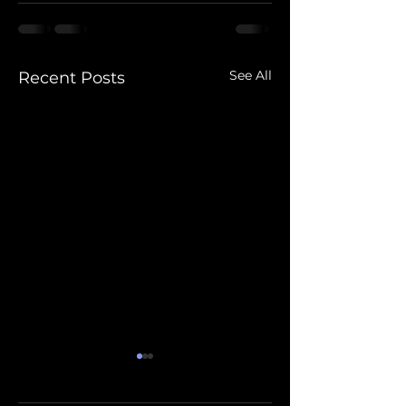
See All
Recent Posts