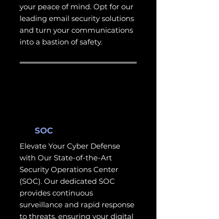
your peace of mind. Opt for our
leading email security solutions
and turn your communications
into a bastion of safety.
SOC
Elevate Your Cyber Defense
with Our State-of-the-Art
Security Operations Center
(SOC). Our dedicated SOC
provides continuous
surveillance and rapid response
to threats, ensuring your digital