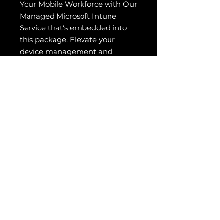
Your Mobile Workforce with Our
Managed Microsoft Intune
Service that's embedded into
this package. Elevate your
device management and
security to new heights,
ensuring seamless productivity
and ironclad protection across
all devices. Opt for our expertly
managed Intune solutions and
empower your team to excel
anywhere, anytime, securely
and efficiently. strategies to
create seamless interactions,
build customer loyalty, and
drive sustainable business
growth.