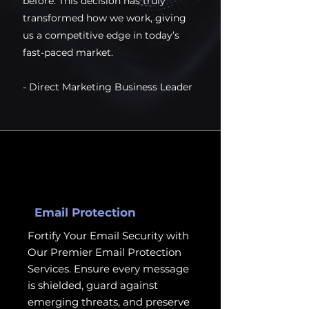
before. This decision has truly
transformed how we work, giving
us a competitive edge in today’s
fast-paced market.
- Direct Marketing Business Leader
Email Protection
Fortify Your Email Security with
Our Premier Email Protection
Services. Ensure every message
is shielded, guard against
emerging threats, and preserve