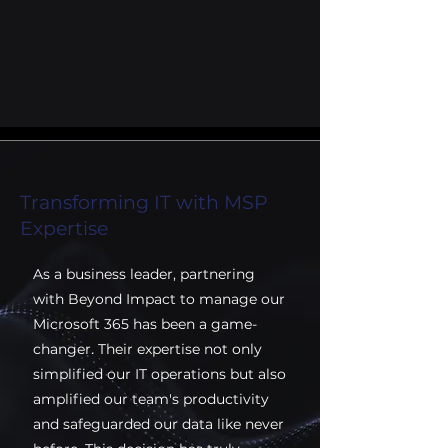
Transforming IT with MSP
Expertise
As a business leader, partnering
with Beyond Impact to manage our
Microsoft 365 has been a game-
changer. Their expertise not only
simplified our IT operations but also
amplified our team's productivity
and safeguarded our data like never