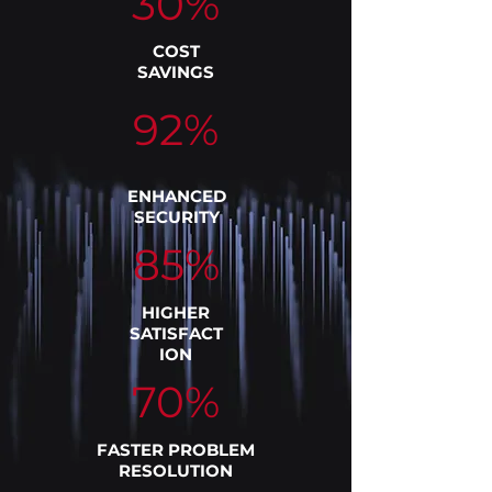
30%
COST
SAVINGS
92%
ENHANCED
SECURITY
85%
HIGHER
SATISFACT
ION
70%
FASTER PROBLEM
RESOLUTION