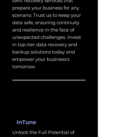
swift recovery services that
prepare your business for any
scenario. Trust us to keep your
data safe, ensuring continuity
and resilience in the face of
unexpected challenges. Invest
in top-tier data recovery and
backup solutions today and
empower your business's
tomorrow.
InTune
Unlock the Full Potential of