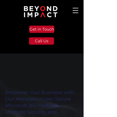
Get in Touch
Call Us
Empower Your Business with
Our Managed Hyper Secure
Microsoft 365 Package –
Ultimate Security and