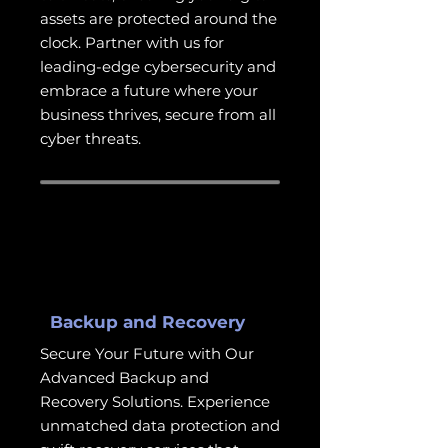
assets are protected around the
clock. Partner with us for
leading-edge cybersecurity and
embrace a future where your
business thrives, secure from all
cyber threats.
Backup and Recovery
Secure Your Future with Our
Advanced Backup and
Recovery Solutions. Experience
unmatched data protection and