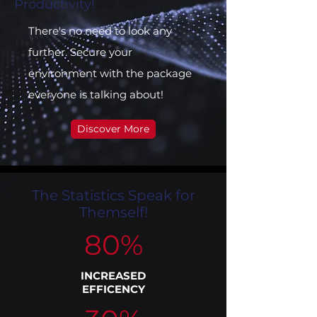
Productivity!
There's no need to look any
further. Secure your
environment with the package
everyone is talking about!
Discover More
The Statistics Speak for
Themself!
80%
INCREASED
EFFICENCY