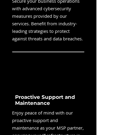
Secure your business operations
with advanced cybersecurity
measures provided by our
services. Benefit from industry-
leading strategies to protect
against threats and data breaches.
Proactive Support and
Maintenance
Enjoy peace of mind with our
proactive support and
maintenance as your MSP partner,