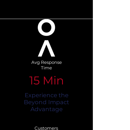
Avg Response
Time
15 Min
Experience the
Beyond Impact
Advantage
Customers