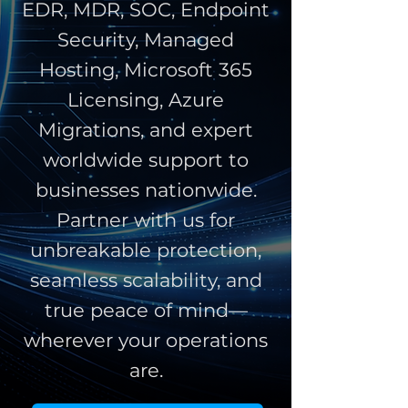
EDR, MDR, SOC, Endpoint
Security, Managed
Hosting, Microsoft 365
Licensing, Azure
Migrations, and expert
worldwide support to
businesses nationwide.
Partner with us for
unbreakable protection,
seamless scalability, and
true peace of mind—
wherever your operations
are.