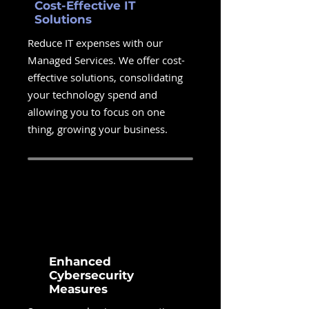
Cost-Effective IT
Solutions
Reduce IT expenses with our
Managed Services. We offer cost-
effective solutions, consolidating
your technology spend and
allowing you to focus on one
thing, growing your business.
Enhanced
Cybersecurity
Measures