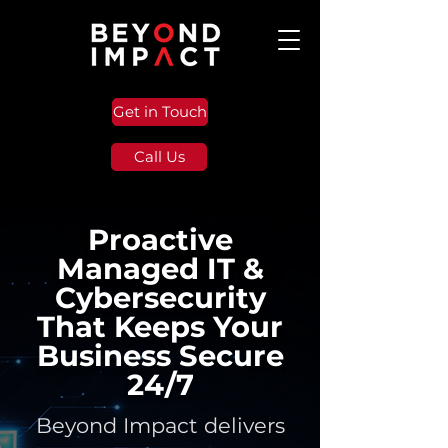
Get in Touch
Call Us
Proactive
Managed IT &
Cybersecurity
That Keeps Your
Business Secure
24/7
Beyond Impact delivers