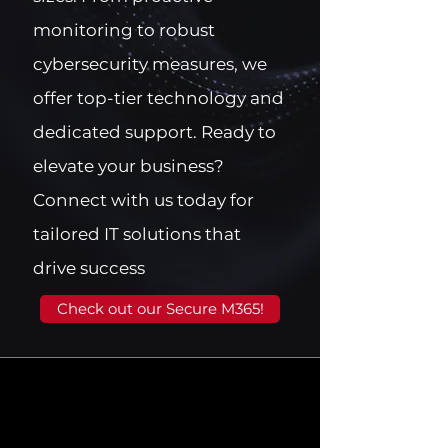
monitoring to robust
cybersecurity measures, we
offer top-tier technology and
dedicated support. Ready to
elevate your business?
Connect with us today for
tailored IT solutions that
drive success
Check out our Secure M365!