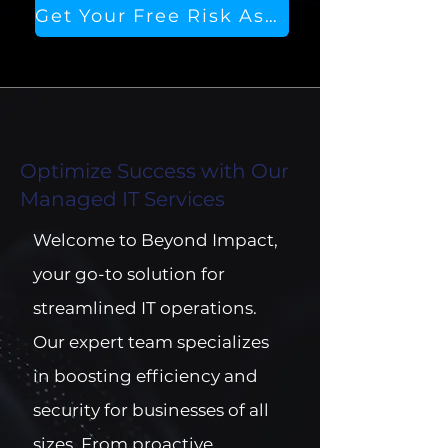
Get Your Free Risk Assessment
Optimize Success with Our
Managed IT Services
Welcome to Beyond Impact,
your go-to solution for
streamlined IT operations.
Our expert team specializes
in boosting efficiency and
security for businesses of all
sizes. From proactive