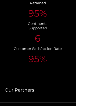
Retained
95%
Continents
Supported
6
Customer Satisfaction Rate
95%
Our Partners