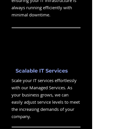
ensuring your IT infrastructure is
always running efficiently with
minimal downtime.
Scalable IT Services
Scale your IT services effortlessly
with our Managed Services. As
your business grows, we can
easily adjust service levels to meet
the increasing demands of your
company.