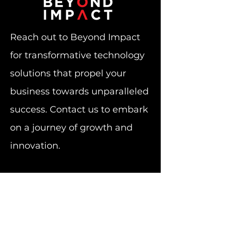
Reach out to Beyond Impact
for transformative technology
solutions that propel your
business towards unparalleled
success. Contact us to embark
on a journey of growth and
innovation.
Subscribe to Our Newsletter