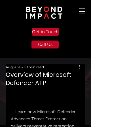
Get in Touch
Call Us
Aug 9, 2021
0 min read
Overview of Microsoft
Defender ATP
    Learn how Microsoft Defender 
Advanced Threat Protection 
delivers preventative protection, 