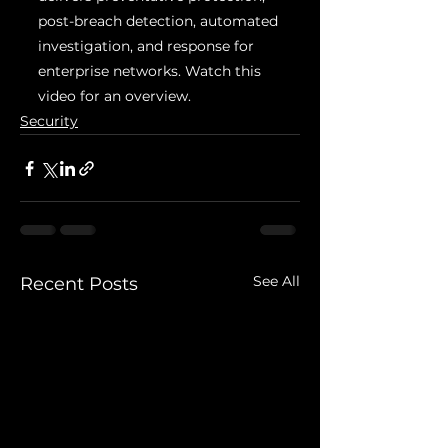
post-breach detection, automated 
investigation, and response for 
enterprise networks. Watch this 
video for an overview.
Security
See All
Recent Posts